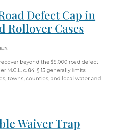
Road Defect Cap in
d Rollover Cases
jury
 recover beyond the $5,000 road defect
 M.G.L. c. 84, § 15 generally limits
ies, towns, counties, and local water and
ible Waiver Trap