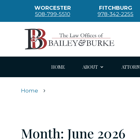
WORCESTER
FITCHBURG
508-799-5510
978-342-2255
HOME
ABOUT
ATTORN
Home
5
Month:
June 2026