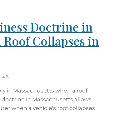
iness Doctrine in
 Roof Collapses in
jury
ly in Massachusetts when a roof
s doctrine in Massachusetts allows
rer when a vehicle's roof collapses