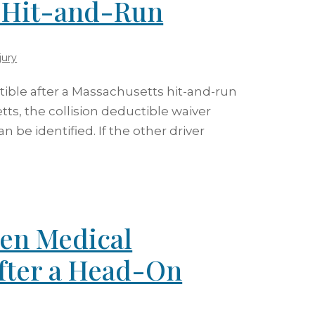
s Hit-and-Run
jury
ctible after a Massachusetts hit-and-run
tts, the collision deductible waiver
n be identified. If the other driver
en Medical
fter a Head-On