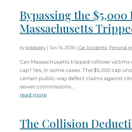
Bypassing the $5,000 
Massachusetts Trippe
by
bobbailey
|
Jun 14, 2026
|
Car Accidents
,
Personal In
Can Massachusetts tripped rollover victims
cap? Yes, in some cases. The $5,000 cap under
certain public-way defect claims against cit
sewer commissions....
read more
The Collision Deduct