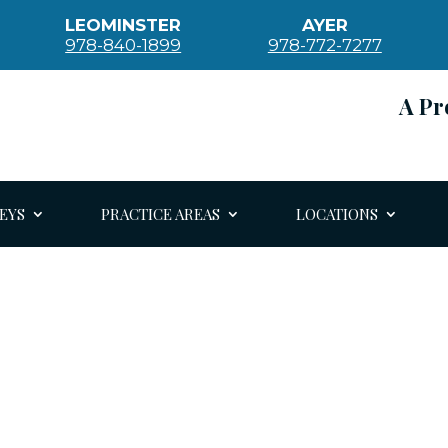
LEOMINSTER
AYER
978-840-1899
978-772-7277
A Pr
EYS
PRACTICE AREAS
LOCATIONS