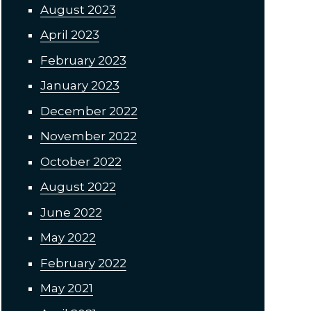
August 2023
April 2023
February 2023
January 2023
December 2022
November 2022
October 2022
August 2022
June 2022
May 2022
February 2022
May 2021