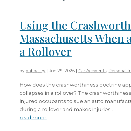
Using the Crashworth
Massachusetts When a
a Rollover
by
bobbailey
|
Jun 29, 2026
|
Car Accidents
,
Personal In
How does the crashworthiness doctrine app
collapses in a rollover? The crashworthines
injured occupants to sue an auto manufactu
during a rollover and makes injuries...
read more