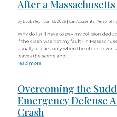
After a Massachusett
by
bobbailey
|
Jun 13, 2026
|
Car Accidents
,
Personal In
Why do I still have to pay my collision dedu
if the crash was not my fault? In Massachuse
usually applies only when the other driver ca
leaves the scene and...
read more
Overcoming the Sudd
Emergency Defense A
Crash