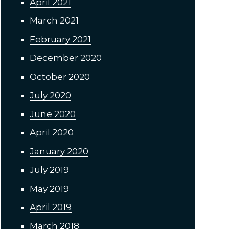
April 2021
March 2021
February 2021
December 2020
October 2020
July 2020
June 2020
April 2020
January 2020
July 2019
May 2019
April 2019
March 2018