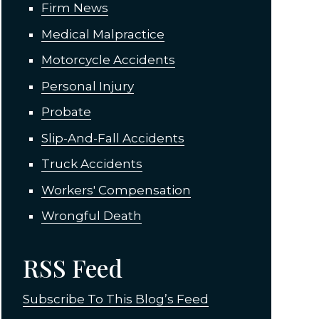
Firm News
Medical Malpractice
Motorcycle Accidents
Personal Injury
Probate
Slip-And-Fall Accidents
Truck Accidents
Workers' Compensation
Wrongful Death
RSS Feed
Subscribe To This Blog’s Feed