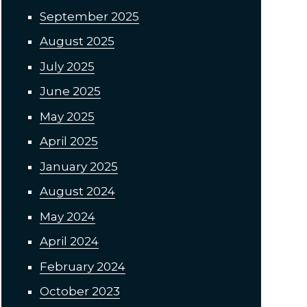
September 2025
August 2025
July 2025
June 2025
May 2025
April 2025
January 2025
August 2024
May 2024
April 2024
February 2024
October 2023