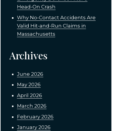
Head-On Crash
Why No-Contact Accidents Are
Valid Hit-and-Run Claims in
Massachusetts
Archives
June 2026
May 2026
April 2026
March 2026
February 2026
January 2026