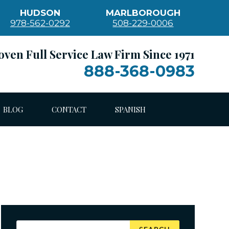
HUDSON
MARLBOROUGH
978-562-0292
508-229-0006
oven Full Service Law Firm Since 1971
888-368-0983
BLOG
CONTACT
SPANISH