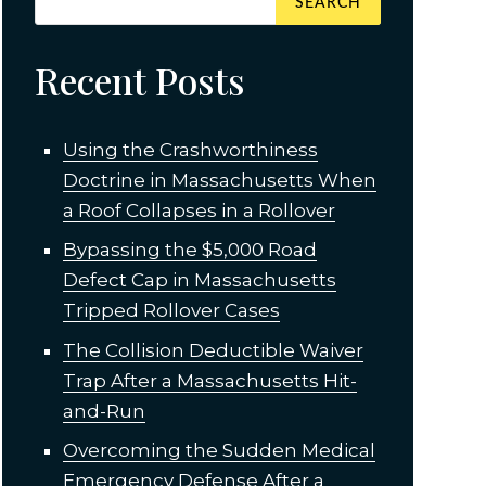
Recent Posts
Using the Crashworthiness
Doctrine in Massachusetts When
a Roof Collapses in a Rollover
Bypassing the $5,000 Road
Defect Cap in Massachusetts
Tripped Rollover Cases
The Collision Deductible Waiver
Trap After a Massachusetts Hit-
and-Run
Overcoming the Sudden Medical
Emergency Defense After a