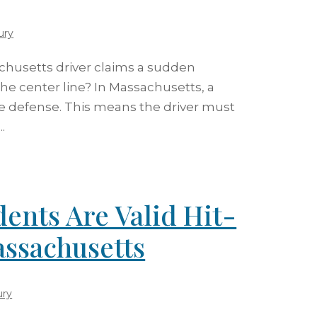
ury
husetts driver claims a sudden
e center line? In Massachusetts, a
e defense. This means the driver must
.
ents Are Valid Hit-
ssachusetts
ury