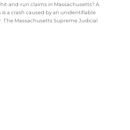
 hit-and-run claims in Massachusetts? A
is a crash caused by an unidentifiable
ar. The Massachusetts Supreme Judicial