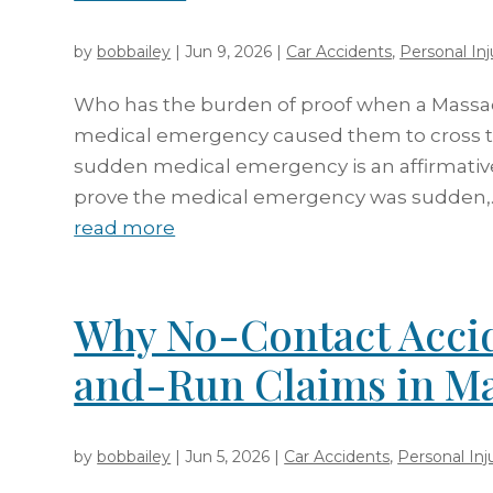
by
bobbailey
|
Jun 9, 2026
|
Car Accidents
,
Personal Inj
Who has the burden of proof when a Massac
medical emergency caused them to cross th
sudden medical emergency is an affirmativ
prove the medical emergency was sudden,..
read more
Why No-Contact Accid
and-Run Claims in Ma
by
bobbailey
|
Jun 5, 2026
|
Car Accidents
,
Personal Inj