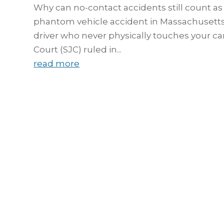
Why can no-contact accidents still count as
phantom vehicle accident in Massachusetts 
driver who never physically touches your c
Court (SJC) ruled in...
read more