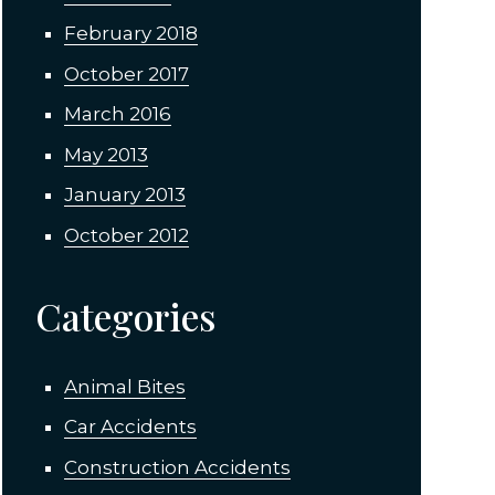
February 2018
October 2017
March 2016
May 2013
January 2013
October 2012
Categories
Animal Bites
Car Accidents
Construction Accidents