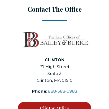
Contact The Office
CLINTON
77 High Street
Suite 3
Clinton, MA 01510
Phone
:
888-368-0983
Clinton Office