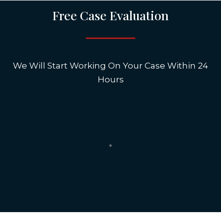
Free Case Evaluation
We Will Start Working On Your Case Within 24
Hours