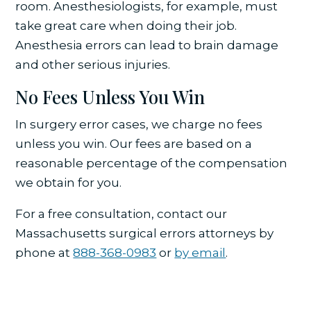
room. Anesthesiologists, for example, must
take great care when doing their job.
Anesthesia errors can lead to brain damage
and other serious injuries.
No Fees Unless You Win
In surgery error cases, we charge no fees
unless you win. Our fees are based on a
reasonable percentage of the compensation
we obtain for you.
For a free consultation, contact our
Massachusetts surgical errors attorneys by
phone at
888-368-0983
or
by email
.