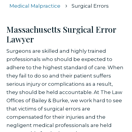
Medical Malpractice
Surgical Errors
5
Massachusetts Surgical Error
Lawyer
Surgeons are skilled and highly trained
professionals who should be expected to
adhere to the highest standard of care. When
they fail to do so and their patient suffers
serious injury or complications as a result,
they should be held accountable. At
The Law
Offices of Bailey & Burke
, we work hard to see
that victims of surgical errors are
compensated for their injuries and the
negligent medical professionals are held