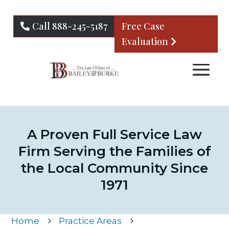
Call 888-245-5187
Free Case
Evaluation
A Proven Full Service Law
Firm Serving the Families of
the Local Community Since
1971
Home
Practice Areas
5
5