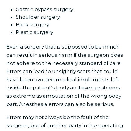
Gastric bypass surgery
Shoulder surgery
Back surgery
Plastic surgery
Even a surgery that is supposed to be minor
can result in serious harm if the surgeon does
not adhere to the necessary standard of care.
Errors can lead to unsightly scars that could
have been avoided medical implements left
inside the patient’s body and even problems
as extreme as amputation of the wrong body
part. Anesthesia errors can also be serious.
Errors may not always be the fault of the
surgeon, but of another party in the operating