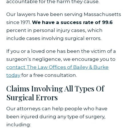
accountable for the harm they cause.
Our lawyers have been serving Massachusetts
since 1971.
We have a success rate of 99.6
percent in personal injury cases, which
include cases involving surgical errors.
If you or a loved one has been the victim of a
surgeon’s negligence, we encourage you to
contact
The Law Offices of Bailey & Burke
today
for a free consultation.
Claims Involving All Types Of
Surgical Errors
Our attorneys can help people who have
been injured during any type of surgery,
including: