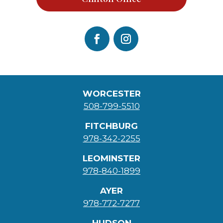
WORCESTER
508-799-5510
FITCHBURG
978-342-2255
LEOMINSTER
978-840-1899
AYER
978-772-7277
HUDSON