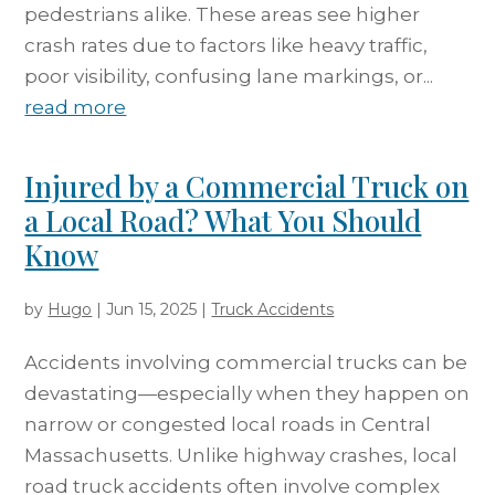
pedestrians alike. These areas see higher
crash rates due to factors like heavy traffic,
poor visibility, confusing lane markings, or...
read more
Injured by a Commercial Truck on
a Local Road? What You Should
Know
by
Hugo
|
Jun 15, 2025
|
Truck Accidents
Accidents involving commercial trucks can be
devastating—especially when they happen on
narrow or congested local roads in Central
Massachusetts. Unlike highway crashes, local
road truck accidents often involve complex