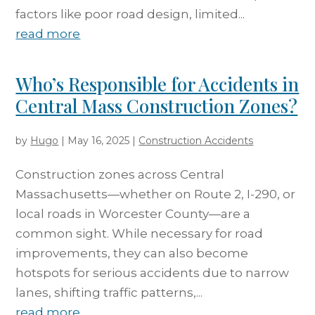
factors like poor road design, limited...
read more
Who’s Responsible for Accidents in
Central Mass Construction Zones?
by
Hugo
|
May 16, 2025
|
Construction Accidents
Construction zones across Central
Massachusetts—whether on Route 2, I-290, or
local roads in Worcester County—are a
common sight. While necessary for road
improvements, they can also become
hotspots for serious accidents due to narrow
lanes, shifting traffic patterns,...
read more