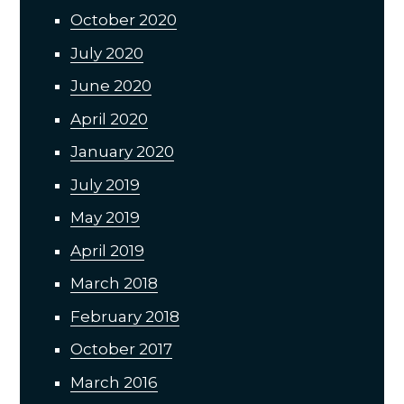
October 2020
July 2020
June 2020
April 2020
January 2020
July 2019
May 2019
April 2019
March 2018
February 2018
October 2017
March 2016