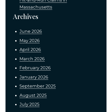
Massachusetts
Archives
June 2026
May 2026
April 2026
March 2026
February 2026
January 2026
September 2025
August 2025
July 2025