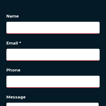
Name
Email
*
Phone
Message