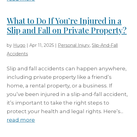
What to Do If You’re Injured in a
Slip and Fall on Private Property?
by
Hugo
|
Apr 11, 2025
|
Personal Injury
,
Slip-And-Fall
Accidents
Slip and fall accidents can happen anywhere,
including private property like a friend’s
home, a rental property, or a business. If
you’ve been injured in a slip-and-fall accident,
it’s important to take the right steps to
protect your health and legal rights. Here’s...
read more