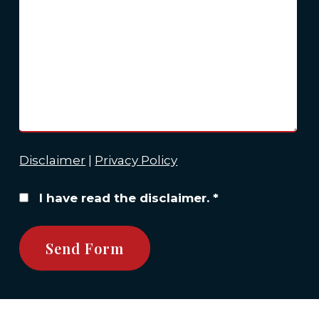
Disclaimer
|
Privacy Policy
I have read the disclaimer.
*