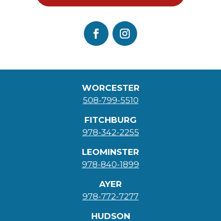
WORCESTER
508-799-5510
FITCHBURG
978-342-2255
LEOMINSTER
978-840-1899
AYER
978-772-7277
HUDSON