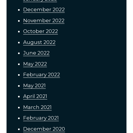
December 2022
November 2022
October 2022
August 2022
June 2022
May 2022
February 2022
May 2021
April 2021
March 2021
February 2021
December 2020