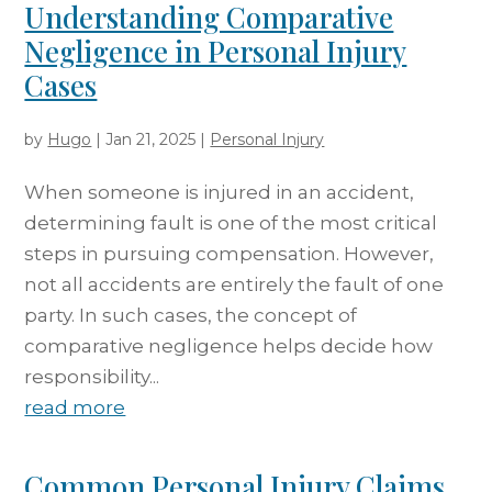
Understanding Comparative
Negligence in Personal Injury
Cases
by
Hugo
|
Jan 21, 2025
|
Personal Injury
When someone is injured in an accident,
determining fault is one of the most critical
steps in pursuing compensation. However,
not all accidents are entirely the fault of one
party. In such cases, the concept of
comparative negligence helps decide how
responsibility...
read more
Common Personal Injury Claims