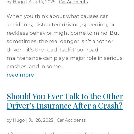
by
Hugo
|
Aug 14, 2025
|
Car Accidents
When you think about what causes car
accidents, distracted driving, speeding, or
reckless behavior might come to mind. But
sometimes, the real danger isn’t another
driver—it’s the road itself. Poor road
maintenance can play a major role in serious
crashes, and in some...
read more
Should You Ever Talk to the Other
Driver’s Insurance After a Crash?
by
Hugo
|
Jul 28, 2025
|
Car Accidents