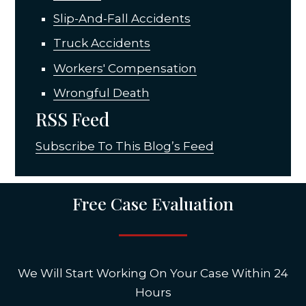
Slip-And-Fall Accidents
Truck Accidents
Workers' Compensation
Wrongful Death
RSS Feed
Subscribe To This Blog’s Feed
Free Case Evaluation
We Will Start Working On Your Case Within 24
Hours