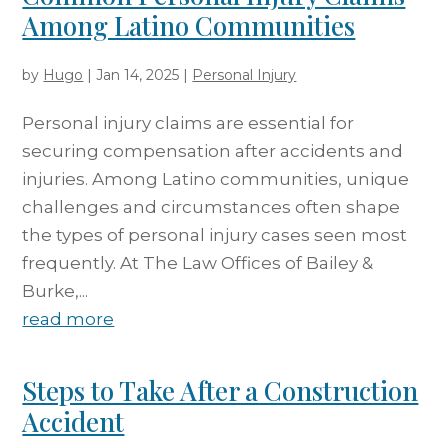
Among Latino Communities
by
Hugo
|
Jan 14, 2025
|
Personal Injury
Personal injury claims are essential for
securing compensation after accidents and
injuries. Among Latino communities, unique
challenges and circumstances often shape
the types of personal injury cases seen most
frequently. At The Law Offices of Bailey &
Burke,...
read more
Steps to Take After a Construction
Accident