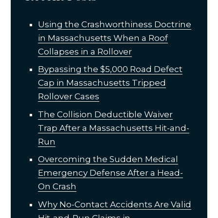
Using the Crashworthiness Doctrine
in Massachusetts When a Roof
Collapses in a Rollover
Bypassing the $5,000 Road Defect
Cap in Massachusetts Tripped
Rollover Cases
The Collision Deductible Waiver
Trap After a Massachusetts Hit-and-
Run
Overcoming the Sudden Medical
Emergency Defense After a Head-
On Crash
Why No-Contact Accidents Are Valid
Hit-and-Run Claims in