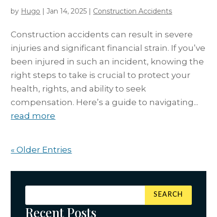
by
Hugo
|
Jan 14, 2025
|
Construction Accidents
Construction accidents can result in severe
injuries and significant financial strain. If you’ve
been injured in such an incident, knowing the
right steps to take is crucial to protect your
health, rights, and ability to seek
compensation. Here’s a guide to navigating...
read more
« Older Entries
Recent Posts