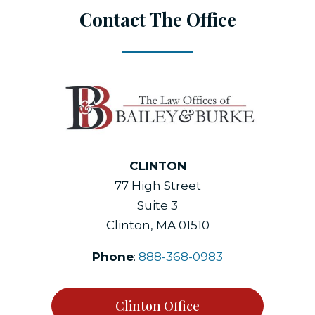
Contact The Office
CLINTON
77 High Street
Suite 3
Clinton, MA 01510
Phone
:
888-368-0983
Clinton Office