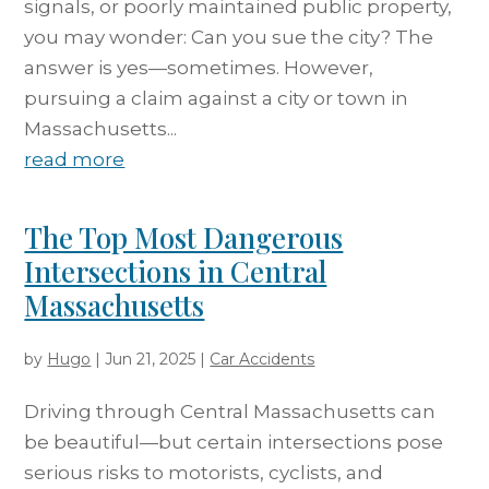
signals, or poorly maintained public property,
you may wonder: Can you sue the city? The
answer is yes—sometimes. However,
pursuing a claim against a city or town in
Massachusetts...
read more
The Top Most Dangerous
Intersections in Central
Massachusetts
by
Hugo
|
Jun 21, 2025
|
Car Accidents
Driving through Central Massachusetts can
be beautiful—but certain intersections pose
serious risks to motorists, cyclists, and