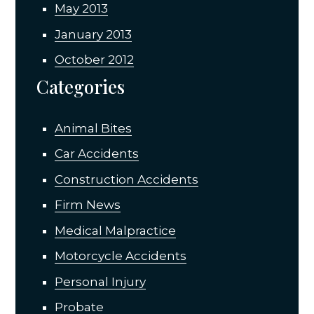
May 2013
January 2013
October 2012
Categories
Animal Bites
Car Accidents
Construction Accidents
Firm News
Medical Malpractice
Motorcycle Accidents
Personal Injury
Probate