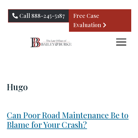
Call 888-245-5187
Free Case
Evaluation
Hugo
Can Poor Road Maintenance Be to
Blame for Your Crash?