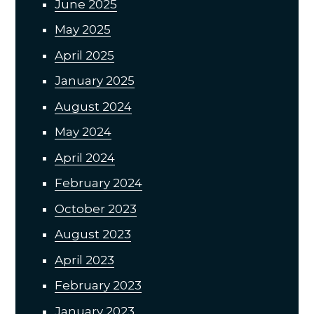
June 2025
May 2025
April 2025
January 2025
August 2024
May 2024
April 2024
February 2024
October 2023
August 2023
April 2023
February 2023
January 2023