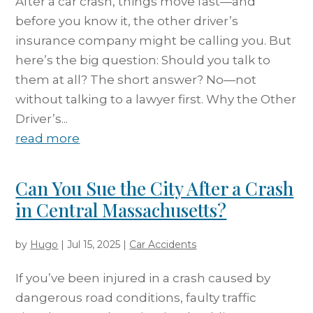
After a car crash, things move fast—and
before you know it, the other driver’s
insurance company might be calling you. But
here’s the big question: Should you talk to
them at all? The short answer? No—not
without talking to a lawyer first. Why the Other
Driver’s...
read more
Can You Sue the City After a Crash
in Central Massachusetts?
by
Hugo
|
Jul 15, 2025
|
Car Accidents
If you’ve been injured in a crash caused by
dangerous road conditions, faulty traffic