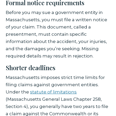
Formal notice requirements
Before you may sue a government entity in
Massachusetts, you must file a written notice
of your claim. This document, called a
presentment, must contain specific
information about the accident, your injuries,
and the damages you’re seeking. Missing
required details may result in rejection.
Shorter deadlines
Massachusetts imposes strict time limits for
filing claims against government entities.
Under the
statute of limitations
(Massachusetts General Laws Chapter 258,
Section 4), you generally have two years to file
a claim against the Commonwealth or its