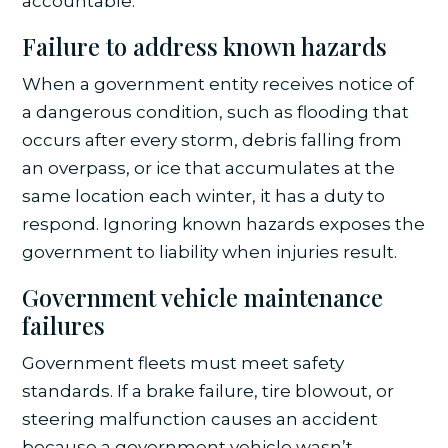
accountable.
Failure to address known hazards
When a government entity receives notice of
a dangerous condition, such as flooding that
occurs after every storm, debris falling from
an overpass, or ice that accumulates at the
same location each winter, it has a duty to
respond. Ignoring known hazards exposes the
government to liability when injuries result.
Government vehicle maintenance
failures
Government fleets must meet safety
standards. If a brake failure, tire blowout, or
steering malfunction causes an accident
because a government vehicle wasn’t