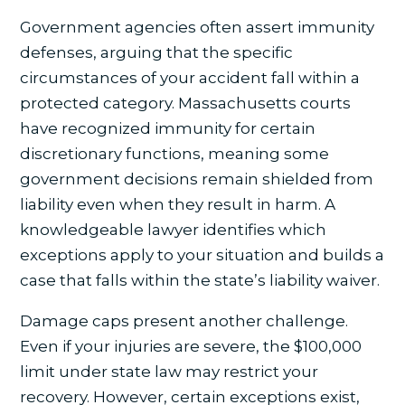
Government agencies often assert immunity
defenses, arguing that the specific
circumstances of your accident fall within a
protected category. Massachusetts courts
have recognized immunity for certain
discretionary functions, meaning some
government decisions remain shielded from
liability even when they result in harm. A
knowledgeable lawyer identifies which
exceptions apply to your situation and builds a
case that falls within the state’s liability waiver.
Damage caps present another challenge.
Even if your injuries are severe, the $100,000
limit under state law may restrict your
recovery. However, certain exceptions exist,