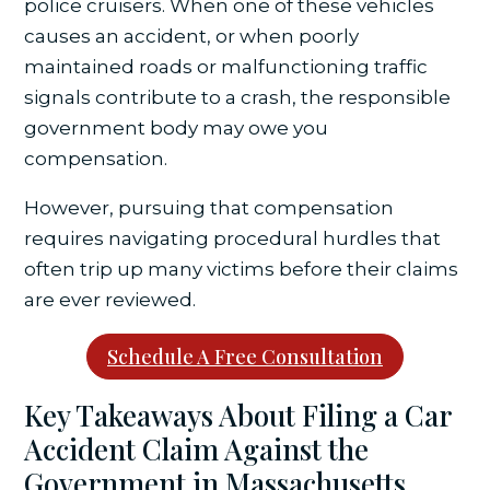
police cruisers. When one of these vehicles
causes an accident, or when poorly
maintained roads or malfunctioning traffic
signals contribute to a crash, the responsible
government body may owe you
compensation.
However, pursuing that compensation
requires navigating procedural hurdles that
often trip up many victims before their claims
are ever reviewed.
Schedule A Free Consultation
Key Takeaways About Filing a Car
Accident Claim Against the
Government in Massachusetts