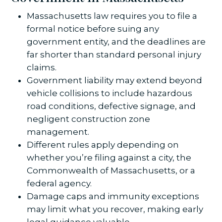
Massachusetts law requires you to file a
formal notice before suing any
government entity, and the deadlines are
far shorter than standard personal injury
claims.
Government liability may extend beyond
vehicle collisions to include hazardous
road conditions, defective signage, and
negligent construction zone
management.
Different rules apply depending on
whether you’re filing against a city, the
Commonwealth of Massachusetts, or a
federal agency.
Damage caps and immunity exceptions
may limit what you recover, making early