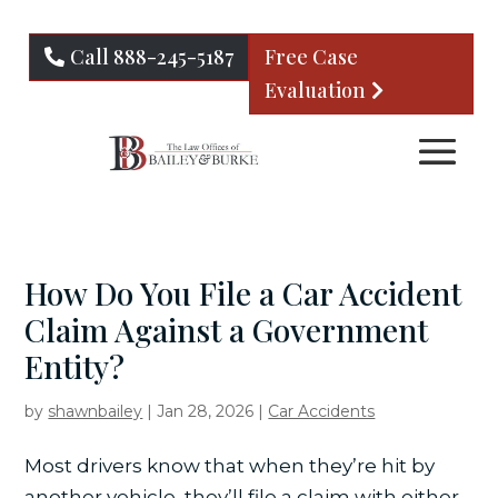
Call 888-245-5187
Free Case
Evaluation
How Do You File a Car Accident
Claim Against a Government
Entity?
by
shawnbailey
|
Jan 28, 2026
|
Car Accidents
Most drivers know that when they’re hit by
another vehicle, they’ll file a claim with either