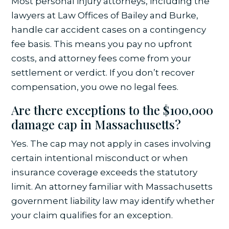
Most personal injury attorneys, including the
lawyers at Law Offices of Bailey and Burke,
handle car accident cases on a contingency
fee basis. This means you pay no upfront
costs, and attorney fees come from your
settlement or verdict. If you don’t recover
compensation, you owe no legal fees.
Are there exceptions to the $100,000
damage cap in Massachusetts?
Yes. The cap may not apply in cases involving
certain intentional misconduct or when
insurance coverage exceeds the statutory
limit. An attorney familiar with Massachusetts
government liability law may identify whether
your claim qualifies for an exception.