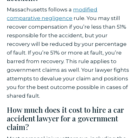
Massachusetts follows a
modified
comparative negligence
rule. You may still
recover compensation if you’re less than 51%
responsible for the accident, but your
recovery will be reduced by your percentage
of fault. If you’re 51% or more at fault, you’re
barred from recovery. This rule applies to
government claims as well. Your lawyer fights
attempts to devalue your claim and positions
you for the best outcome possible in cases of
shared fault.
How much does it cost to hire a car
accident lawyer for a government
claim?