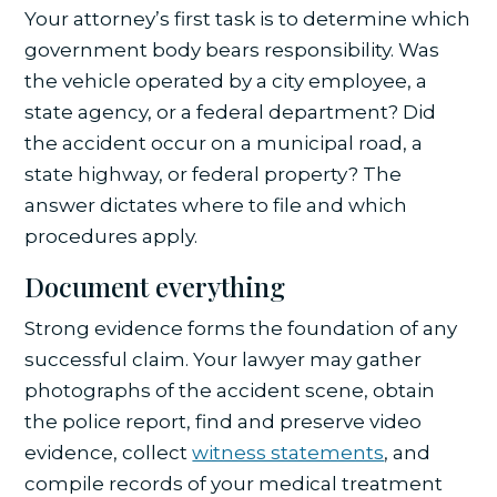
Your attorney’s first task is to determine which
government body bears responsibility. Was
the vehicle operated by a city employee, a
state agency, or a federal department? Did
the accident occur on a municipal road, a
state highway, or federal property? The
answer dictates where to file and which
procedures apply.
Document everything
Strong evidence forms the foundation of any
successful claim. Your lawyer may gather
photographs of the accident scene, obtain
the police report, find and preserve video
evidence, collect
witness statements
, and
compile records of your medical treatment