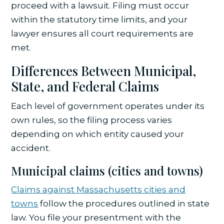
proceed with a lawsuit. Filing must occur
within the statutory time limits, and your
lawyer ensures all court requirements are
met.
Differences Between Municipal,
State, and Federal Claims
Each level of government operates under its
own rules, so the filing process varies
depending on which entity caused your
accident.
Municipal claims (cities and towns)
Claims against Massachusetts cities and
towns
follow the procedures outlined in state
law. You file your presentment with the