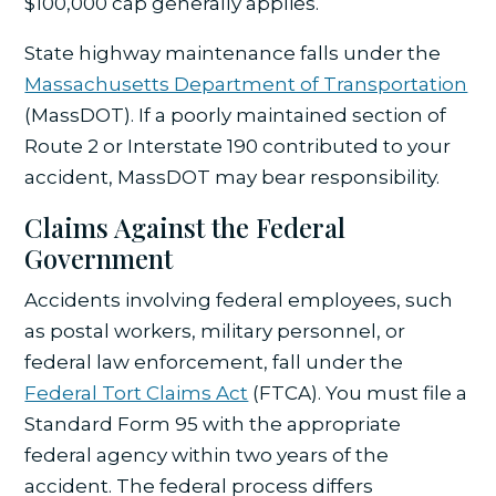
$100,000 cap generally applies.
State highway maintenance falls under the
Massachusetts Department of Transportation
(MassDOT). If a poorly maintained section of
Route 2 or Interstate 190 contributed to your
accident, MassDOT may bear responsibility.
Claims Against the Federal
Government
Accidents involving federal employees, such
as postal workers, military personnel, or
federal law enforcement, fall under the
Federal Tort Claims Act
(FTCA). You must file a
Standard Form 95 with the appropriate
federal agency within two years of the
accident. The federal process differs