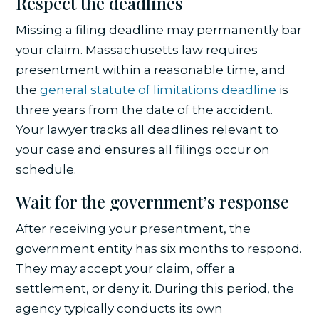
Respect the deadlines
Missing a filing deadline may permanently bar
your claim. Massachusetts law requires
presentment within a reasonable time, and
the
general statute of limitations deadline
is
three years from the date of the accident.
Your lawyer tracks all deadlines relevant to
your case and ensures all filings occur on
schedule.
Wait for the government’s response
After receiving your presentment, the
government entity has six months to respond.
They may accept your claim, offer a
settlement, or deny it. During this period, the
agency typically conducts its own