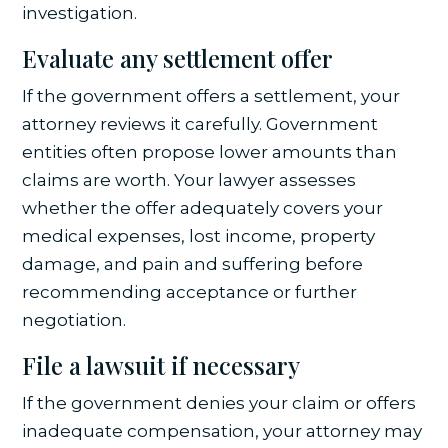
investigation.
Evaluate any settlement offer
If the government offers a settlement, your
attorney reviews it carefully. Government
entities often propose lower amounts than
claims are worth. Your lawyer assesses
whether the offer adequately covers your
medical expenses, lost income, property
damage, and pain and suffering before
recommending acceptance or further
negotiation.
File a lawsuit if necessary
If the government denies your claim or offers
inadequate compensation, your attorney may