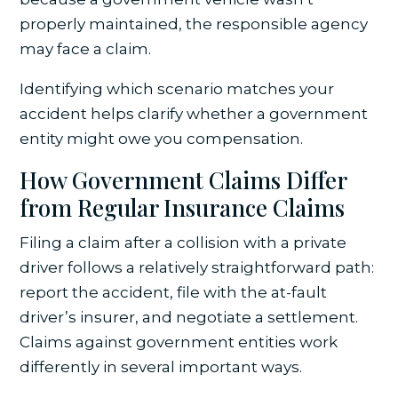
properly maintained, the responsible agency
may face a claim.
Identifying which scenario matches your
accident helps clarify whether a government
entity might owe you compensation.
How Government Claims Differ
from Regular Insurance Claims
Filing a claim after a collision with a private
driver follows a relatively straightforward path:
report the accident, file with the at-fault
driver’s insurer, and negotiate a settlement.
Claims against government entities work
differently in several important ways.