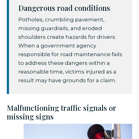
Dangerous road conditions
Potholes, crumbling pavement,
missing guardrails, and eroded
shoulders create hazards for drivers.
When a government agency
responsible for road maintenance fails
to address these dangers within a
reasonable time, victims injured as a
result may have grounds for a claim.
Malfunctioning traffic signals or
missing signs