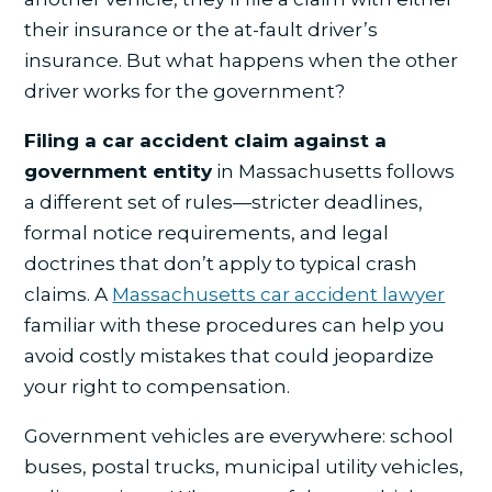
their insurance or the at-fault driver’s
insurance. But what happens when the other
driver works for the government?
Filing a car accident claim against a
government entity
in Massachusetts follows
a different set of rules—stricter deadlines,
formal notice requirements, and legal
doctrines that don’t apply to typical crash
claims. A
Massachusetts car accident lawyer
familiar with these procedures can help you
avoid costly mistakes that could jeopardize
your right to compensation.
Government vehicles are everywhere: school
buses, postal trucks, municipal utility vehicles,