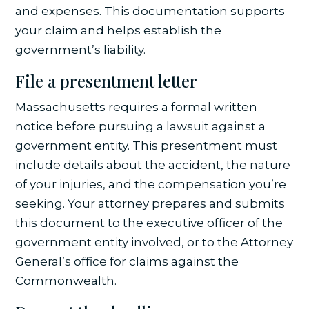
and expenses. This documentation supports
your claim and helps establish the
government’s liability.
File a presentment letter
Massachusetts requires a formal written
notice before pursuing a lawsuit against a
government entity. This presentment must
include details about the accident, the nature
of your injuries, and the compensation you’re
seeking. Your attorney prepares and submits
this document to the executive officer of the
government entity involved, or to the Attorney
General’s office for claims against the
Commonwealth.