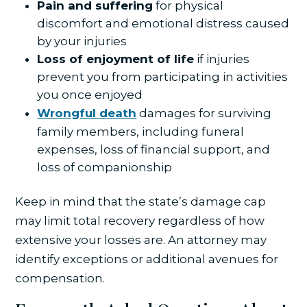
Pain and suffering
for physical
discomfort and emotional distress caused
by your injuries
Loss of enjoyment of life
if injuries
prevent you from participating in activities
you once enjoyed
Wrongful death
damages for surviving
family members, including funeral
expenses, loss of financial support, and
loss of companionship
Keep in mind that the state’s damage cap
may limit total recovery regardless of how
extensive your losses are. An attorney may
identify exceptions or additional avenues for
compensation.