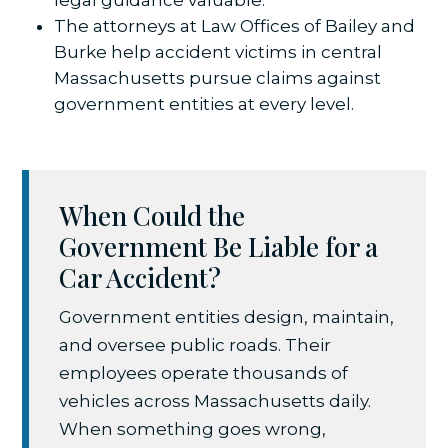
legal guidance valuable.
The attorneys at Law Offices of Bailey and
Burke help accident victims in central
Massachusetts pursue claims against
government entities at every level.
When Could the
Government Be Liable for a
Car Accident?
Government entities design, maintain,
and oversee public roads. Their
employees operate thousands of
vehicles across Massachusetts daily.
When something goes wrong,