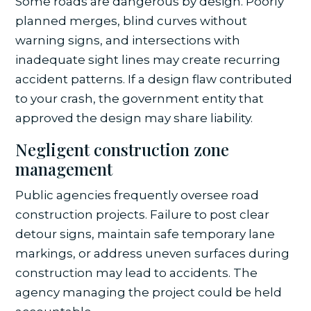
Some roads are dangerous by design. Poorly
planned merges, blind curves without
warning signs, and intersections with
inadequate sight lines may create recurring
accident patterns. If a design flaw contributed
to your crash, the government entity that
approved the design may share liability.
Negligent construction zone
management
Public agencies frequently oversee road
construction projects. Failure to post clear
detour signs, maintain safe temporary lane
markings, or address uneven surfaces during
construction may lead to accidents. The
agency managing the project could be held