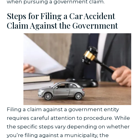
when pursuing a government claim.
Steps for Filing a Car Accident
Claim Against the Government
Filing a claim against a government entity
requires careful attention to procedure. While
the specific steps vary depending on whether
you’re filing against a municipality, the