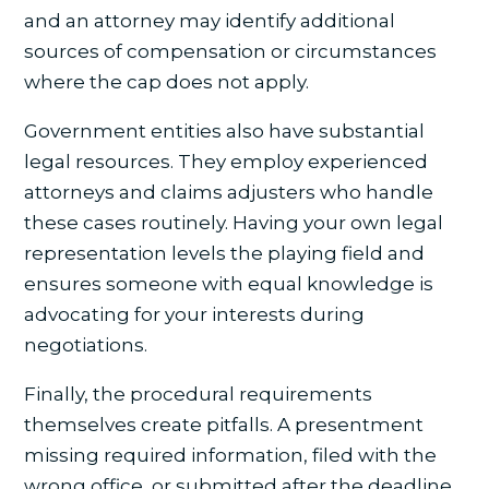
and an attorney may identify additional
sources of compensation or circumstances
where the cap does not apply.
Government entities also have substantial
legal resources. They employ experienced
attorneys and claims adjusters who handle
these cases routinely. Having your own legal
representation levels the playing field and
ensures someone with equal knowledge is
advocating for your interests during
negotiations.
Finally, the procedural requirements
themselves create pitfalls. A presentment
missing required information, filed with the
wrong office, or submitted after the deadline