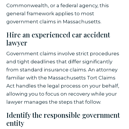
Commonwealth, or a federal agency, this
general framework applies to most
government claims in Massachusetts.
Hire an experienced car accident
lawyer
Government claims involve strict procedures
and tight deadlines that differ significantly
from standard insurance claims. An attorney
familiar with the Massachusetts Tort Claims
Act handles the legal process on your behalf,
allowing you to focus on recovery while your
lawyer manages the steps that follow.
Identify the responsible government
entity