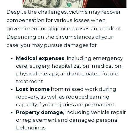
Despite the challenges, victims may recover
compensation for various losses when
government negligence causes an accident.
Depending on the circumstances of your
case, you may pursue damages for:
Medical expenses
, including emergency
care, surgery, hospitalization, medication,
physical therapy, and anticipated future
treatment
Lost income
from missed work during
recovery, as well as reduced earning
capacity if your injuries are permanent
Property damage
, including vehicle repair
or replacement and damaged personal
belongings