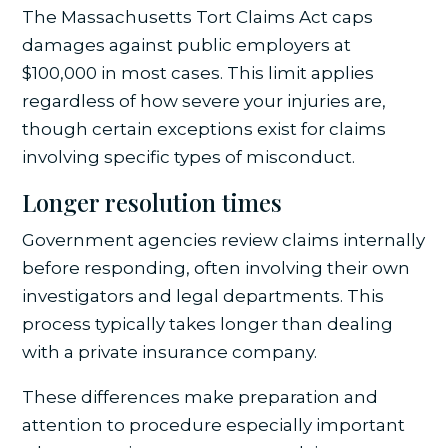
The Massachusetts Tort Claims Act caps
damages against public employers at
$100,000 in most cases. This limit applies
regardless of how severe your injuries are,
though certain exceptions exist for claims
involving specific types of misconduct.
Longer resolution times
Government agencies review claims internally
before responding, often involving their own
investigators and legal departments. This
process typically takes longer than dealing
with a private insurance company.
These differences make preparation and
attention to procedure especially important