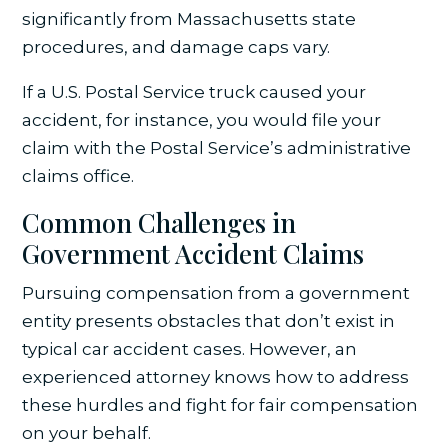
significantly from Massachusetts state
procedures, and damage caps vary.
If a U.S. Postal Service truck caused your
accident, for instance, you would file your
claim with the Postal Service’s administrative
claims office.
Common Challenges in
Government Accident Claims
Pursuing compensation from a government
entity presents obstacles that don’t exist in
typical car accident cases. However, an
experienced attorney knows how to address
these hurdles and fight for fair compensation
on your behalf.