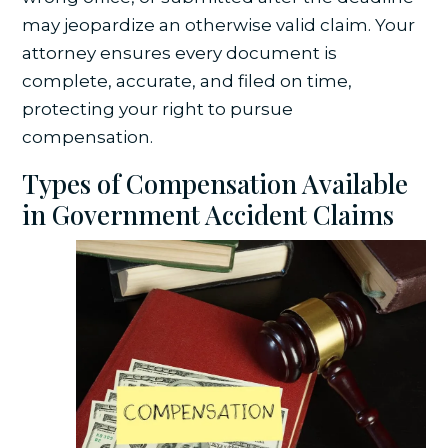
may jeopardize an otherwise valid claim. Your
attorney ensures every document is
complete, accurate, and filed on time,
protecting your right to pursue
compensation.
Types of Compensation Available
in Government Accident Claims