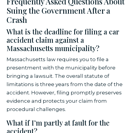
Frequently Asked Questions About
Suing the Government After a
Crash
What is the deadline for filing a car
accident claim against a
Massachusetts municipality?
Massachusetts law requires you to file a
presentment with the municipality before
bringing a lawsuit. The overall statute of
limitations is three years from the date of the
accident. However, filing promptly preserves
evidence and protects your claim from
procedural challenges.
What if I’m partly at fault for the
accident?