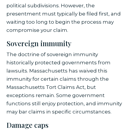
political subdivisions. However, the
presentment must typically be filed first, and
waiting too long to begin the process may
compromise your claim.
Sovereign immunity
The doctrine of sovereign immunity
historically protected governments from
lawsuits. Massachusetts has waived this
immunity for certain claims through the
Massachusetts Tort Claims Act, but
exceptions remain. Some government
functions still enjoy protection, and immunity
may bar claims in specific circumstances.
Damage caps