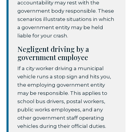
accountability may rest with the
government body responsible. These
scenarios illustrate situations in which
a government entity may be held
liable for your crash.
Negligent driving by a
government employee
If a city worker driving a municipal
vehicle runs a stop sign and hits you,
the employing government entity
may be responsible. This applies to
school bus drivers, postal workers,
public works employees, and any
other government staff operating
vehicles during their official duties.