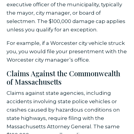
executive officer of the municipality, typically
the mayor, city manager, or board of
selectmen. The $100,000 damage cap applies
unless you qualify for an exception.
For example, if a Worcester city vehicle struck
you, you would file your presentment with the
Worcester city manager’s office.
Claims Against the Commonwealth
of Massachusetts
Claims against state agencies, including
accidents involving state police vehicles or
crashes caused by hazardous conditions on
state highways, require filing with the
Massachusetts Attorney General. The same