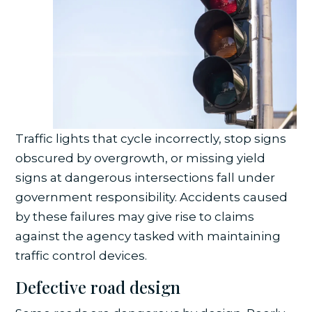
Traffic lights that cycle incorrectly, stop signs
obscured by overgrowth, or missing yield
signs at dangerous intersections fall under
government responsibility. Accidents caused
by these failures may give rise to claims
against the agency tasked with maintaining
traffic control devices.
Defective road design