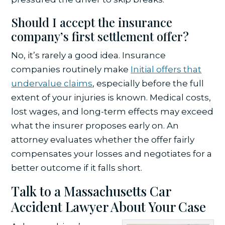
Should I accept the insurance
company’s first settlement offer?
No, it’s rarely a good idea. Insurance
companies routinely make
Initial offers that
undervalue claims
, especially before the full
extent of your injuries is known. Medical costs,
lost wages, and long-term effects may exceed
what the insurer proposes early on. An
attorney evaluates whether the offer fairly
compensates your losses and negotiates for a
better outcome if it falls short.
Talk to a Massachusetts Car
Accident Lawyer About Your Case