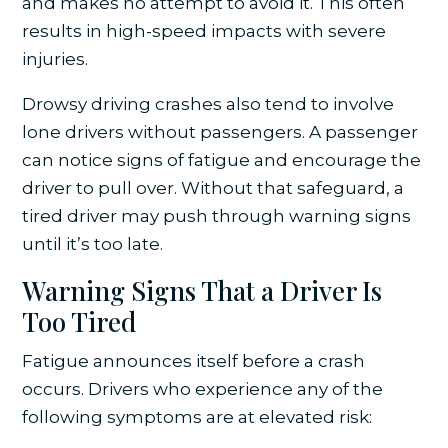
and makes no attempt to avoid it. This often
results in high-speed impacts with severe
injuries.
Drowsy driving crashes also tend to involve
lone drivers without passengers. A passenger
can notice signs of fatigue and encourage the
driver to pull over. Without that safeguard, a
tired driver may push through warning signs
until it’s too late.
Warning Signs That a Driver Is
Too Tired
Fatigue announces itself before a crash
occurs. Drivers who experience any of the
following symptoms are at elevated risk: