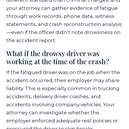
your attorney can gather evidence of fatigue
through work records, phone data, witness
statements, and crash reconstruction analysis
—even if the officer didn’t note drowsiness on
the accident report.
What if the drowsy driver was
working at the time of the crash?
If the fatigued driver was on the job when the
accident occurred, their employer may share
liability. This is especially common in trucking
accidents, delivery driver crashes, and
accidents involving company vehicles. Your
attorney can investigate whether the
employer enforced adequate rest policies or
pressured the driver to skip breaks.