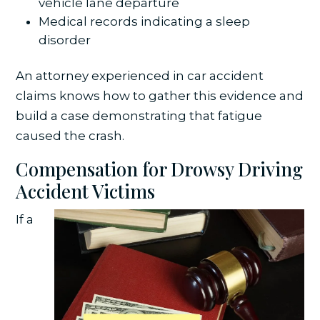
vehicle lane departure
Medical records indicating a sleep
disorder
An attorney experienced in car accident
claims knows how to gather this evidence and
build a case demonstrating that fatigue
caused the crash.
Compensation for Drowsy Driving
Accident Victims
If a