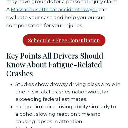
may have grounds for a personal injury claim.
A
Massachusetts car accident lawyer
can
evaluate your case and help you pursue
compensation for your injuries.
Schedule A Free Consultation
Key Points All Drivers Should
Know About Fatigue-Related
Crashes
Studies show drowsy driving plays a role in
one in six fatal crashes nationwide, far
exceeding federal estimates.
Fatigue impairs driving ability similarly to
alcohol, slowing reaction time and
causing lapses in attention.