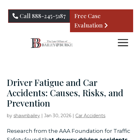
Call 888-245-5187
Free Case
Evaluation
Driver Fatigue and Car
Accidents: Causes, Risks, and
Prevention
by
shawnbailey
|
Jan 30, 2026
|
Car Accidents
Research from the AAA Foundation for Traffic
Safety found th
at drowsy driving accidents