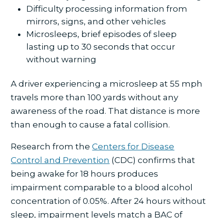
Difficulty processing information from
mirrors, signs, and other vehicles
Microsleeps, brief episodes of sleep
lasting up to 30 seconds that occur
without warning
A driver experiencing a microsleep at 55 mph
travels more than 100 yards without any
awareness of the road. That distance is more
than enough to cause a fatal collision.
Research from the
Centers for Disease
Control and Prevention
(CDC) confirms that
being awake for 18 hours produces
impairment comparable to a blood alcohol
concentration of 0.05%. After 24 hours without
sleep, impairment levels match a BAC of