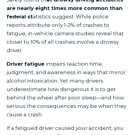
are nearly eight times more common than
federal st
atistics suggest. While police
reports attribute only 1-2% of crashes to
fatigue, in-vehicle camera studies reveal that
closer to 10% of all crashes involve a drowsy
driver.
Driver fatigue
impairs reaction time,
judgment, and awareness in ways that mirror
alcohol intoxication. Yet many drivers
underestimate how dangerous it is to get
behind the wheel after poor sleep—and how
serious the consequences may be when they
cause a crash.
If a fatigued driver caused your accident, you