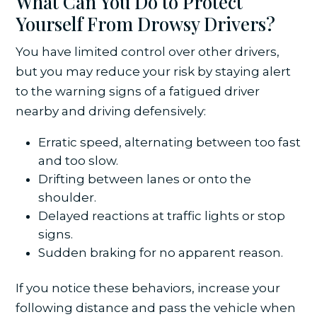
What Can You Do to Protect
Yourself From Drowsy Drivers?
You have limited control over other drivers,
but you may reduce your risk by staying alert
to the warning signs of a fatigued driver
nearby and driving defensively:
Erratic speed, alternating between too fast
and too slow.
Drifting between lanes or onto the
shoulder.
Delayed reactions at traffic lights or stop
signs.
Sudden braking for no apparent reason.
If you notice these behaviors, increase your
following distance and pass the vehicle when