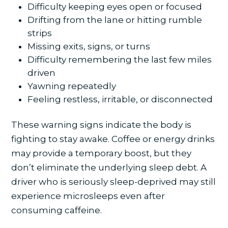
Difficulty keeping eyes open or focused
Drifting from the lane or hitting rumble
strips
Missing exits, signs, or turns
Difficulty remembering the last few miles
driven
Yawning repeatedly
Feeling restless, irritable, or disconnected
These warning signs indicate the body is
fighting to stay awake. Coffee or energy drinks
may provide a temporary boost, but they
don’t eliminate the underlying sleep debt. A
driver who is seriously sleep-deprived may still
experience microsleeps even after
consuming caffeine.