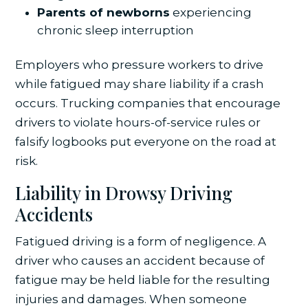
Parents of newborns
experiencing
chronic sleep interruption
Employers who pressure workers to drive
while fatigued may share liability if a crash
occurs. Trucking companies that encourage
drivers to violate hours-of-service rules or
falsify logbooks put everyone on the road at
risk.
Liability in Drowsy Driving
Accidents
Fatigued driving is a form of negligence. A
driver who causes an accident because of
fatigue may be held liable for the resulting
injuries and damages. When someone