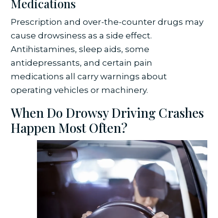
Medications
Prescription and over-the-counter drugs may
cause drowsiness as a side effect.
Antihistamines, sleep aids, some
antidepressants, and certain pain
medications all carry warnings about
operating vehicles or machinery.
When Do Drowsy Driving Crashes
Happen Most Often?