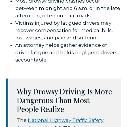
Most drowsy driving crashes occur
between midnight and 6 a.m. or in the late
afternoon, often on rural roads.
Victims injured by fatigued drivers may
recover compensation for medical bills,
lost wages, and pain and suffering.
An attorney helps gather evidence of
driver fatigue and holds negligent drivers
accountable.
Why Drowsy Driving Is More
Dangerous Than Most
People Realize
The
National Highway Traffic Safety