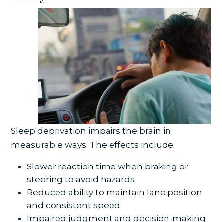
Sleep deprivation impairs the brain in
measurable ways. The effects include:
Slower reaction time when braking or
steering to avoid hazards
Reduced ability to maintain lane position
and consistent speed
Impaired judgment and decision-making