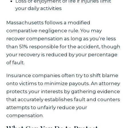
Loss of enjoyment of life if injuries limit
your daily activities
Massachusetts follows a modified
comparative negligence rule. You may
recover compensation as long as you’re less
than 51% responsible for the accident, though
your recovery is reduced by your percentage
of fault.
Insurance companies often try to shift blame
onto victims to minimize payouts. An attorney
protects your interests by gathering evidence
that accurately establishes fault and counters
attempts to unfairly reduce your
compensation.