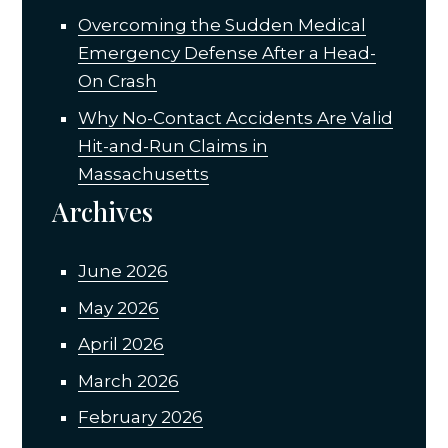
Overcoming the Sudden Medical
Emergency Defense After a Head-
On Crash
Why No-Contact Accidents Are Valid
Hit-and-Run Claims in
Massachusetts
Archives
June 2026
May 2026
April 2026
March 2026
February 2026