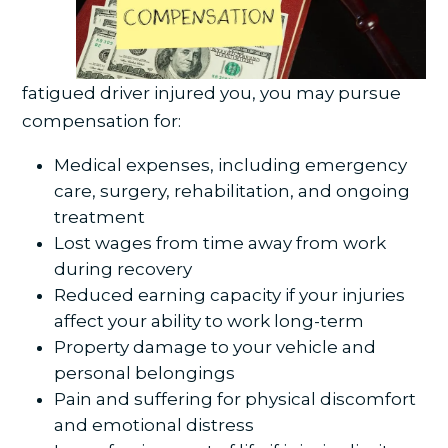
fatigued driver injured you, you may pursue
compensation for:
Medical expenses, including emergency
care, surgery, rehabilitation, and ongoing
treatment
Lost wages from time away from work
during recovery
Reduced earning capacity if your injuries
affect your ability to work long-term
Property damage to your vehicle and
personal belongings
Pain and suffering for physical discomfort
and emotional distress