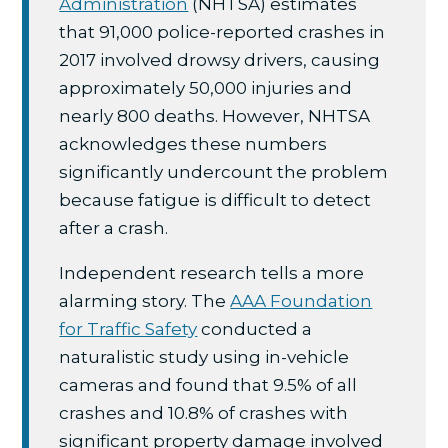
Administration
(NHTSA) estimates
that 91,000 police-reported crashes in
2017 involved drowsy drivers, causing
approximately 50,000 injuries and
nearly 800 deaths. However, NHTSA
acknowledges these numbers
significantly undercount the problem
because fatigue is difficult to detect
after a crash.
Independent research tells a more
alarming story. The
AAA Foundation
for Traffic Safety
conducted a
naturalistic study using in-vehicle
cameras and found that 9.5% of all
crashes and 10.8% of crashes with
significant property damage involved