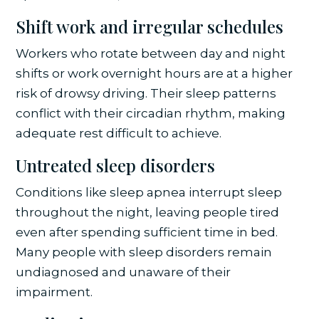
Shift work and irregular schedules
Workers who rotate between day and night
shifts or work overnight hours are at a higher
risk of drowsy driving. Their sleep patterns
conflict with their circadian rhythm, making
adequate rest difficult to achieve.
Untreated sleep disorders
Conditions like sleep apnea interrupt sleep
throughout the night, leaving people tired
even after spending sufficient time in bed.
Many people with sleep disorders remain
undiagnosed and unaware of their
impairment.