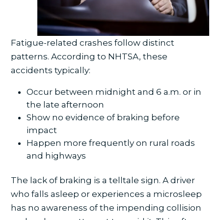
Fatigue-related crashes follow distinct
patterns. According to NHTSA, these
accidents typically:
Occur between midnight and 6 a.m. or in
the late afternoon
Show no evidence of braking before
impact
Happen more frequently on rural roads
and highways
The lack of braking is a telltale sign. A driver
who falls asleep or experiences a microsleep
has no awareness of the impending collision