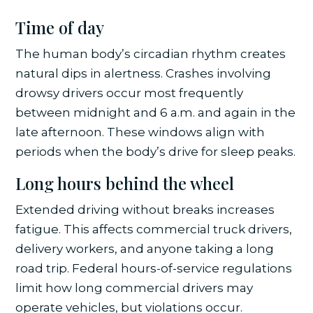
Time of day
The human body’s circadian rhythm creates
natural dips in alertness. Crashes involving
drowsy drivers occur most frequently
between midnight and 6 a.m. and again in the
late afternoon. These windows align with
periods when the body’s drive for sleep peaks.
Long hours behind the wheel
Extended driving without breaks increases
fatigue. This affects commercial truck drivers,
delivery workers, and anyone taking a long
road trip. Federal hours-of-service regulations
limit how long commercial drivers may
operate vehicles, but violations occur.