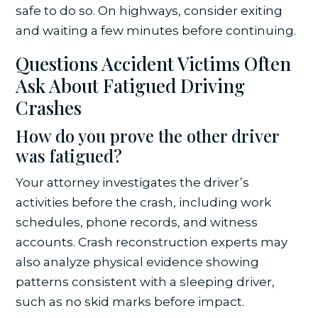
safe to do so. On highways, consider exiting
and waiting a few minutes before continuing.
Questions Accident Victims Often
Ask About Fatigued Driving
Crashes
How do you prove the other driver
was fatigued?
Your attorney investigates the driver’s
activities before the crash, including work
schedules, phone records, and witness
accounts. Crash reconstruction experts may
also analyze physical evidence showing
patterns consistent with a sleeping driver,
such as no skid marks before impact.