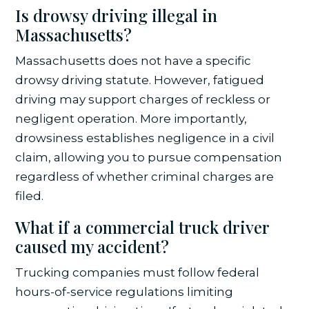
Is drowsy driving illegal in
Massachusetts?
Massachusetts does not have a specific
drowsy driving statute. However, fatigued
driving may support charges of reckless or
negligent operation. More importantly,
drowsiness establishes negligence in a civil
claim, allowing you to pursue compensation
regardless of whether criminal charges are
filed.
What if a commercial truck driver
caused my accident?
Trucking companies must follow federal
hours-of-service regulations limiting