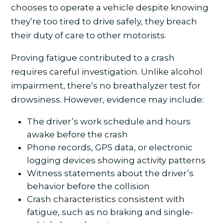
chooses to operate a vehicle despite knowing
they’re too tired to drive safely, they breach
their duty of care to other motorists.
Proving fatigue contributed to a crash
requires careful investigation. Unlike alcohol
impairment, there’s no breathalyzer test for
drowsiness. However, evidence may include:
The driver’s work schedule and hours
awake before the crash
Phone records, GPS data, or electronic
logging devices showing activity patterns
Witness statements about the driver’s
behavior before the collision
Crash characteristics consistent with
fatigue, such as no braking and single-