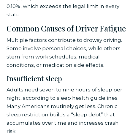
0.10%, which exceeds the legal limit in every
state.
Common Causes of Driver Fatigue
Multiple factors contribute to drowsy driving.
Some involve personal choices, while others
stem from work schedules, medical
conditions, or medication side effects.
Insufficient sleep
Adults need seven to nine hours of sleep per
night, according to sleep health guidelines.
Many Americans routinely get less. Chronic
sleep restriction builds a “sleep debt” that
accumulates over time and increases crash
risk.