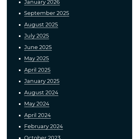
January 2026
September 2025
August 2025
July 2025
June 2025
May 2025
April 2025
January 2025
August 2024
May 2024
April 2024
February 2024
October 2023