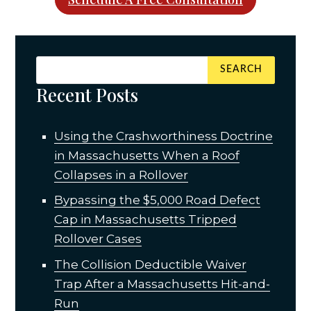
Recent Posts
Using the Crashworthiness Doctrine
in Massachusetts When a Roof
Collapses in a Rollover
Bypassing the $5,000 Road Defect
Cap in Massachusetts Tripped
Rollover Cases
The Collision Deductible Waiver
Trap After a Massachusetts Hit-and-
Run