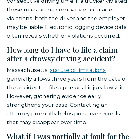
consecutive driving time. If a trucker violated
these rules or the company encouraged
violations, both the driver and the employer
may be liable. Electronic logging device data
often reveals whether violations occurred.
How long do I have to file a claim
after a drowsy driving accident?
Massachusetts’
statute of limitations
generally allows three years from the date of
the accident to file a personal injury lawsuit.
However, gathering evidence early
strengthens your case. Contacting an
attorney promptly helps preserve records
that may disappear over time.
What if I was partially at fault for the