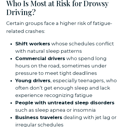
Who Is Most at Risk for Drowsy
Driving?
Certain groups face a higher risk of fatigue-
related crashes:
Shift workers
whose schedules conflict
with natural sleep patterns
Commercial drivers
who spend long
hours on the road, sometimes under
pressure to meet tight deadlines
Young drivers
, especially teenagers, who
often don’t get enough sleep and lack
experience recognizing fatigue
People with untreated sleep disorders
such as sleep apnea or insomnia
Business travelers
dealing with jet lag or
irregular schedules