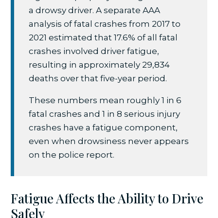
a drowsy driver. A separate AAA
analysis of fatal crashes from 2017 to
2021 estimated that 17.6% of all fatal
crashes involved driver fatigue,
resulting in approximately 29,834
deaths over that five-year period.
These numbers mean roughly 1 in 6
fatal crashes and 1 in 8 serious injury
crashes have a fatigue component,
even when drowsiness never appears
on the police report.
Fatigue Affects the Ability to Drive
Safely