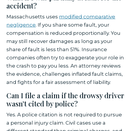
accident?
Massachusetts uses
modified comparative
negligence
. If you share some fault, your
compensation is reduced proportionally. You
may still recover damages as long as your
share of fault is less than 51%. Insurance
companies often try to exaggerate your role in
the crash to pay you less. An attorney reviews
the evidence, challenges inflated fault claims,
and fights for a fair assessment of liability.
Can I file a claim if the drowsy driver
wasn’t cited by police?
Yes. A police citation is not required to pursue
a personal injury claim. Civil cases use a
different standard than criminal charges, and