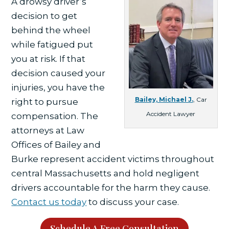
A drowsy driver’s
decision to get
behind the wheel
while fatigued put
you at risk. If that
decision caused your
injuries, you have the
Bailey, Michael J.
, Car
right to pursue
Accident Lawyer
compensation. The
attorneys at Law
Offices of Bailey and
Burke represent accident victims throughout
central Massachusetts and hold negligent
drivers accountable for the harm they cause.
Contact us today
to discuss your case.
Schedule A Free Consultation