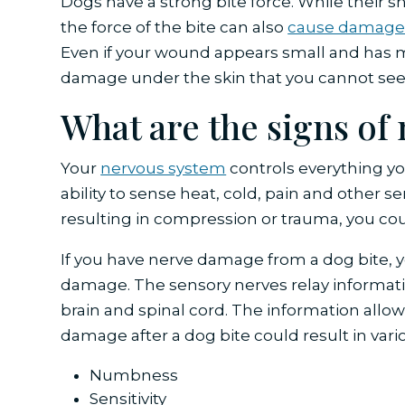
Dogs have a strong bite force. While their 
the force of the bite can also
cause damag
Even if your wound appears small and has 
damage under the skin that you cannot see
What are the signs o
Your
nervous system
controls everything you
ability to sense heat, cold, pain and other s
resulting in compression or trauma, you co
If you have nerve damage from a dog bite, 
damage. The sensory nerves relay informati
brain and spinal cord. The information allow
damage after a dog bite could result in var
Numbness
Sensitivity