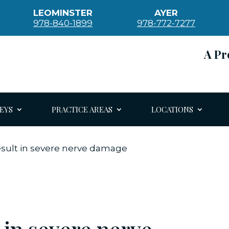
LEOMINSTER
AYER
978-840-1899
978-772-7277
A Pr
EYS
PRACTICE AREAS
LOCATIONS
esult in severe nerve damage