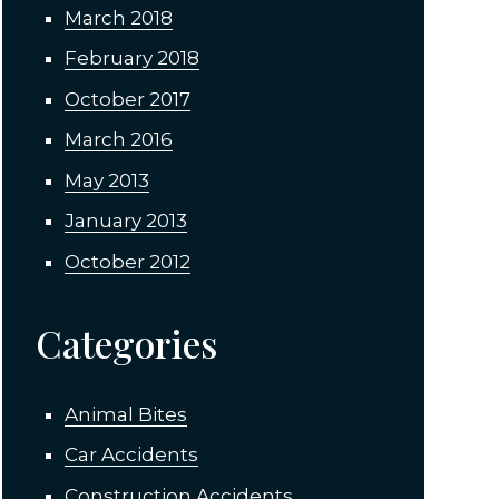
March 2018
February 2018
October 2017
March 2016
May 2013
January 2013
October 2012
Categories
Animal Bites
Car Accidents
Construction Accidents