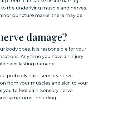
sharp teeth can cause tissue damage,
e
to the underlying muscle and nerves.
minor puncture marks, there may be
.
f nerve damage?
r body does. It is responsible for your
ensations. Any time you have an injury
uld have lasting damage.
you probably have sensory nerve
on from your muscles and skin to your
s you to feel pain. Sensory nerve
ious symptoms, including: