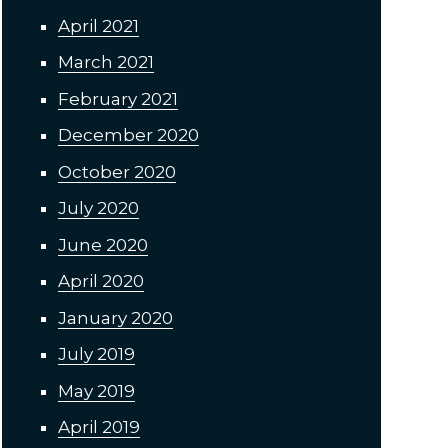
April 2021
March 2021
February 2021
December 2020
October 2020
July 2020
June 2020
April 2020
January 2020
July 2019
May 2019
April 2019