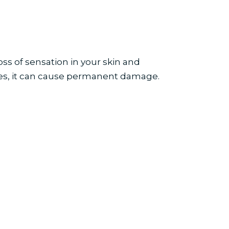
ss of sensation in your skin and
ves, it can cause permanent damage.