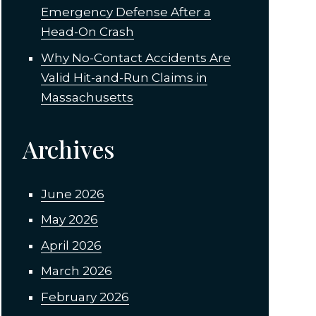
Emergency Defense After a
Head-On Crash
Why No-Contact Accidents Are
Valid Hit-and-Run Claims in
Massachusetts
Archives
June 2026
May 2026
April 2026
March 2026
February 2026