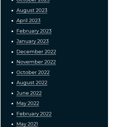
August 2023
April 2023
February 2023
January 2023
December 2022
November 2022
October 2022
August 2022
June 2022
May 2022
February 2022
May 2021