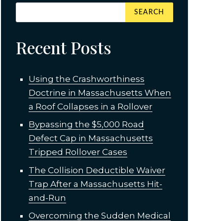
Recent Posts
Using the Crashworthiness
Doctrine in Massachusetts When
a Roof Collapses in a Rollover
Bypassing the $5,000 Road
Defect Cap in Massachusetts
Tripped Rollover Cases
The Collision Deductible Waiver
Trap After a Massachusetts Hit-
and-Run
Overcoming the Sudden Medical