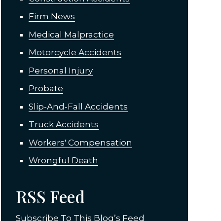
Firm News
Medical Malpractice
Motorcycle Accidents
Personal Injury
Probate
Slip-And-Fall Accidents
Truck Accidents
Workers' Compensation
Wrongful Death
RSS Feed
Subscribe To This Blog’s Feed