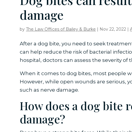
Dog bites can result
damage
by
The Law Offices of Bailey & Burke
|
Nov 22, 2022
|
After a dog bite, you need to seek treatment
can help reduce the risk of bacterial infect
hospital, doctors can assess the severity of
When it comes to dog bites, most people 
However, while open wounds are serious, y
such as nerve damage.
How does a dog bite r
damage?