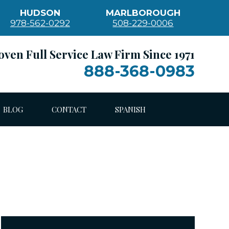
HUDSON
MARLBOROUGH
978-562-0292
508-229-0006
oven Full Service Law Firm Since 1971
888-368-0983
BLOG
CONTACT
SPANISH