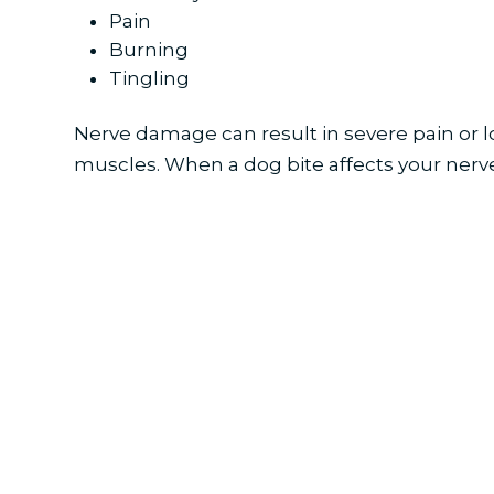
Pain
Burning
Tingling
Nerve damage can result in severe pain or lo
muscles. When a dog bite affects your ner