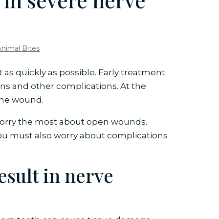
 in severe nerve
Animal Bites
 as quickly as possible. Early treatment
ions and other complications. At the
 the wound.
worry the most about open wounds.
ou must also worry about complications
esult in nerve