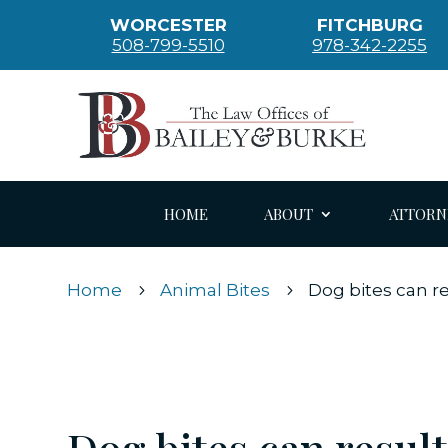
WORCESTER
FITCHBURG
508-799-5510
978-342-2255
HOME
ABOUT
ATTORN
Home
Animal Bites
Dog bites can r
5
5