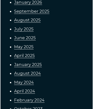
January 2026
September 2025
August 2025
July 2025
June 2025
May 2025
April 2025
January 2025
August 2024
May 2024
April 2024
February 2024
October 2023