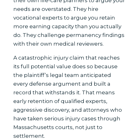
their own life-care planners to argue your
needs are overstated. They hire
vocational experts to argue you retain
more earning capacity than you actually
do. They challenge permanency findings
with their own medical reviewers.
A catastrophic injury claim that reaches
its full potential value does so because
the plaintiff’s legal team anticipated
every defense argument and built a
record that withstands it. That means
early retention of qualified experts,
aggressive discovery, and attorneys who
have taken serious injury cases through
Massachusetts courts, not just to
settlement.