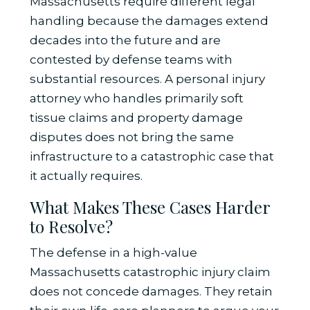
Massachusetts require different legal
handling because the damages extend
decades into the future and are
contested by defense teams with
substantial resources. A personal injury
attorney who handles primarily soft
tissue claims and property damage
disputes does not bring the same
infrastructure to a catastrophic case that
it actually requires.
What Makes These Cases Harder
to Resolve?
The defense in a high-value
Massachusetts catastrophic injury claim
does not concede damages. They retain