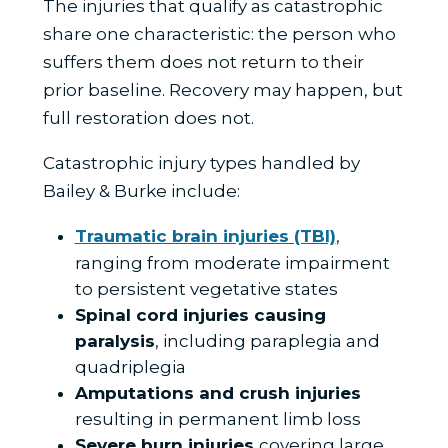
The injuries that qualify as catastrophic
share one characteristic: the person who
suffers them does not return to their
prior baseline. Recovery may happen, but
full restoration does not.
Catastrophic injury types handled by
Bailey & Burke include:
Traumatic brain injuries (TBI)
,
ranging from moderate impairment
to persistent vegetative states
Spinal cord injuries causing
paralysis
, including paraplegia and
quadriplegia
Amputations and crush injuries
resulting in permanent limb loss
Severe burn injuries
covering large