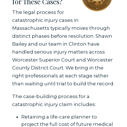
for These Cases?
The legal process for
catastrophic injury cases in
Massachusetts typically moves through
distinct phases before resolution. Shawn
Bailey and our team in Clinton have
handled serious injury matters across
Worcester Superior Court and Worcester
County District Court. We bring in the
right professionals at each stage rather
than waiting until trial to build the record.
The case-building process for a
catastrophic injury claim includes:
Retaining a life-care planner to
project the full cost of future medical