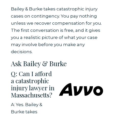
Bailey & Burke takes catastrophic injury
cases on contingency. You pay nothing
unless we recover compensation for you.
The first conversation is free, and it gives
you a realistic picture of what your case
may involve before you make any
decisions.
Ask Bailey & Burke
Q: Can I afford
a catastrophic
injury lawyer in
Massachusetts?
A: Yes. Bailey &
Burke takes