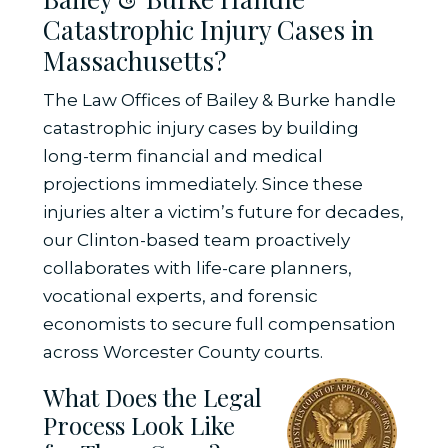
Catastrophic Injury Cases in
Massachusetts?
The Law Offices of Bailey & Burke handle
catastrophic injury cases by building
long-term financial and medical
projections immediately. Since these
injuries alter a victim’s future for decades,
our Clinton-based team proactively
collaborates with life-care planners,
vocational experts, and forensic
economists to secure full compensation
across Worcester County courts.
What Does the Legal
Process Look Like