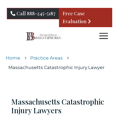
Call 888-245-5187
Free Case
Evaluation
Home
Practice Areas
5
5
Massachusetts Catastrophic Injury Lawyer
Massachusetts Catastrophic
Injury Lawyers