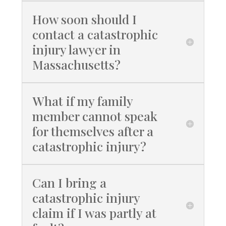
How soon should I
contact a catastrophic
injury lawyer in
Massachusetts?
What if my family
member cannot speak
for themselves after a
catastrophic injury?
Can I bring a
catastrophic injury
claim if I was partly at