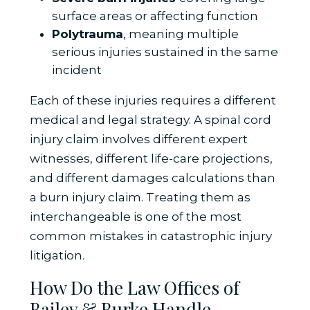
surface areas or affecting function
Polytrauma
, meaning multiple
serious injuries sustained in the same
incident
Each of these injuries requires a different
medical and legal strategy. A spinal cord
injury claim involves different expert
witnesses, different life-care projections,
and different damages calculations than
a burn injury claim. Treating them as
interchangeable is one of the most
common mistakes in catastrophic injury
litigation.
How Do the Law Offices of
Bailey & Burke Handle