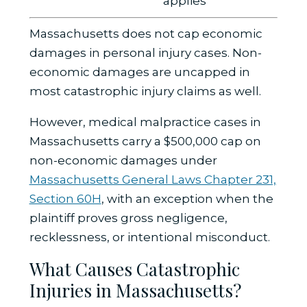
applies
Massachusetts does not cap economic
damages in personal injury cases. Non-
economic damages are uncapped in
most catastrophic injury claims as well.
However, medical malpractice cases in
Massachusetts carry a $500,000 cap on
non-economic damages under
Massachusetts General Laws Chapter 231,
Section 60H
, with an exception when the
plaintiff proves gross negligence,
recklessness, or intentional misconduct.
What Causes Catastrophic
Injuries in Massachusetts?