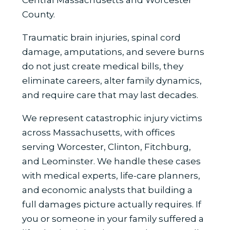
County.
Traumatic brain injuries, spinal cord
damage, amputations, and severe burns
do not just create medical bills, they
eliminate careers, alter family dynamics,
and require care that may last decades.
We represent catastrophic injury victims
across Massachusetts, with offices
serving Worcester, Clinton, Fitchburg,
and Leominster. We handle these cases
with medical experts, life-care planners,
and economic analysts that building a
full damages picture actually requires. If
you or someone in your family suffered a