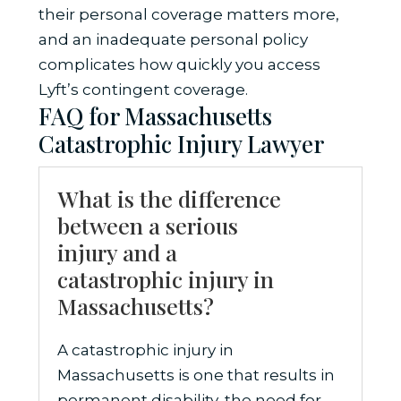
their personal coverage matters more,
and an inadequate personal policy
complicates how quickly you access
Lyft’s contingent coverage.
FAQ for Massachusetts
Catastrophic Injury Lawyer
What is the difference
between a serious
injury and a
catastrophic injury in
Massachusetts?
A catastrophic injury in
Massachusetts is one that results in
permanent disability, the need for