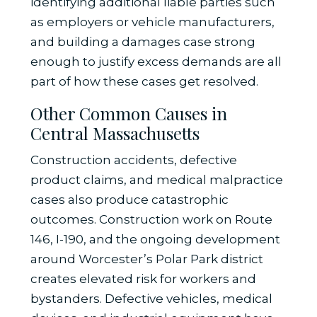
identifying additional liable parties such
as employers or vehicle manufacturers,
and building a damages case strong
enough to justify excess demands are all
part of how these cases get resolved.
Other Common Causes in
Central Massachusetts
Construction accidents, defective
product claims, and medical malpractice
cases also produce catastrophic
outcomes. Construction work on Route
146, I-190, and the ongoing development
around Worcester’s Polar Park district
creates elevated risk for workers and
bystanders. Defective vehicles, medical