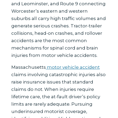
and Leominster, and Route 9 connecting
Worcester’s eastern and western
suburbs all carry high traffic volumes and
generate serious crashes. Tractor-trailer
collisions, head-on crashes, and rollover
accidents are the most common
mechanisms for spinal cord and brain
injuries from motor vehicle accidents.
Massachusetts
motor vehicle accident
claims involving catastrophic injuries also
raise insurance issues that standard
claims do not. When injuries require
lifetime care, the at-fault driver’s policy
limits are rarely adequate. Pursuing
underinsured motorist coverage,