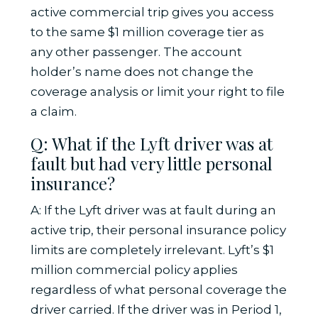
active commercial trip gives you access
to the same $1 million coverage tier as
any other passenger. The account
holder’s name does not change the
coverage analysis or limit your right to file
a claim.
Q: What if the Lyft driver was at
fault but had very little personal
insurance?
A: If the Lyft driver was at fault during an
active trip, their personal insurance policy
limits are completely irrelevant. Lyft’s $1
million commercial policy applies
regardless of what personal coverage the
driver carried. If the driver was in Period 1,