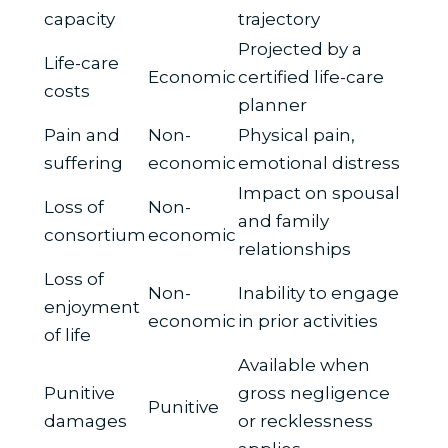
capacity
trajectory
Projected by a
Life-care
Economic
certified life-care
costs
planner
Pain and
Non-
Physical pain,
suffering
economic
emotional distress
Impact on spousal
Loss of
Non-
and family
consortium
economic
relationships
Loss of
Non-
Inability to engage
enjoyment
economic
in prior activities
of life
Available when
Punitive
gross negligence
Punitive
damages
or recklessness