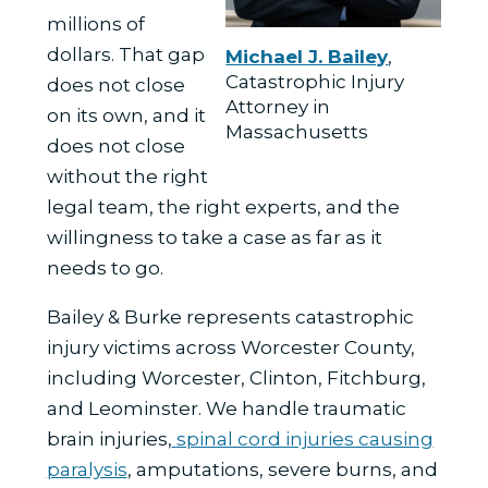
millions of
dollars. That gap
Michael J. Bailey
,
Catastrophic Injury
does not close
Attorney in
on its own, and it
Massachusetts
does not close
without the right
legal team, the right experts, and the
willingness to take a case as far as it
needs to go.
Bailey & Burke represents catastrophic
injury victims across Worcester County,
including Worcester, Clinton, Fitchburg,
and Leominster. We handle
traumatic
brain injuries
,
spinal cord injuries causing
paralysis
, amputations, severe burns, and