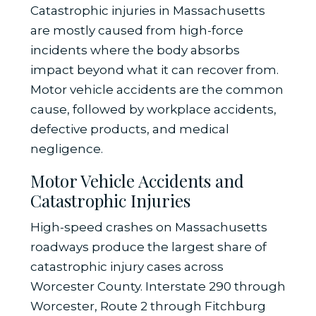
Catastrophic injuries in Massachusetts
are mostly caused from high-force
incidents where the body absorbs
impact beyond what it can recover from.
Motor vehicle accidents are the common
cause, followed by workplace accidents,
defective products, and medical
negligence.
Motor Vehicle Accidents and
Catastrophic Injuries
High-speed crashes on Massachusetts
roadways produce the largest share of
catastrophic injury cases across
Worcester County. Interstate 290 through
Worcester, Route 2 through Fitchburg