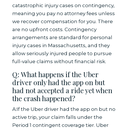
catastrophic injury cases on contingency,
meaning you pay no attorney fees unless
we recover compensation for you. There
are no upfront costs. Contingency
arrangements are standard for personal
injury cases in Massachusetts, and they
allow seriously injured people to pursue
full-value claims without financial risk.
Q: What happens if the Uber
driver only had the app on but
had not accepted a ride yet when
the crash happened?
A:If the Uber driver had the app on but no
active trip, your claim falls under the
Period 1 contingent coverage tier. Uber