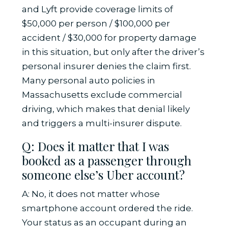
and Lyft provide coverage limits of
$50,000 per person / $100,000 per
accident / $30,000 for property damage
in this situation, but only after the driver’s
personal insurer denies the claim first.
Many personal auto policies in
Massachusetts exclude commercial
driving, which makes that denial likely
and triggers a multi-insurer dispute.
Q: Does it matter that I was
booked as a passenger through
someone else’s Uber account?
A: No, it does not matter whose
smartphone account ordered the ride.
Your status as an occupant during an