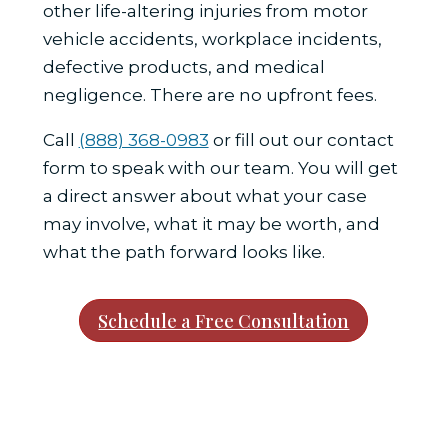
other life-altering injuries from motor
vehicle accidents, workplace incidents,
defective products, and medical
negligence. There are no upfront fees.
Call
(888) 368-0983
or fill out our contact
form to speak with our team. You will get
a direct answer about what your case
may involve, what it may be worth, and
what the path forward looks like.
Schedule a Free Consultation