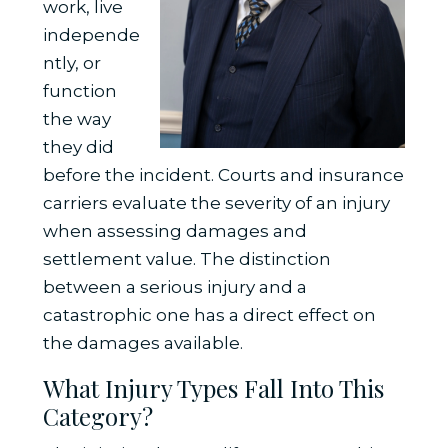
work, live
independe
ntly, or
function
the way
they did
before the incident. Courts and insurance
carriers evaluate the severity of an injury
when assessing damages and
settlement value. The distinction
between a serious injury and a
catastrophic one has a direct effect on
the damages available.
What Injury Types Fall Into This
Category?