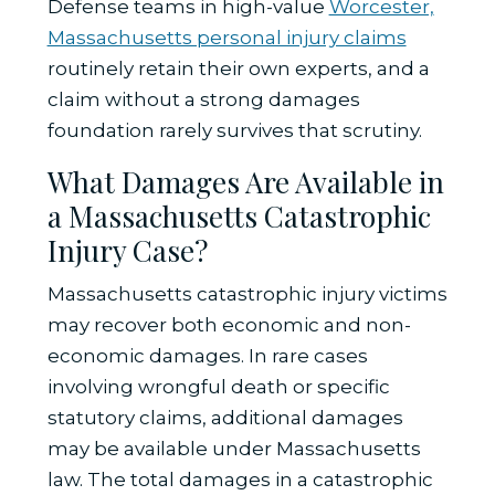
Defense teams in high-value
Worcester,
Massachusetts personal injury claims
routinely retain their own experts, and a
claim without a strong damages
foundation rarely survives that scrutiny.
What Damages Are Available in
a Massachusetts Catastrophic
Injury Case?
Massachusetts catastrophic injury victims
may recover both economic and non-
economic damages. In rare cases
involving wrongful death or specific
statutory claims, additional damages
may be available under Massachusetts
law. The total damages in a catastrophic