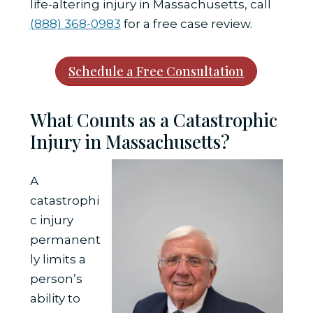
life-altering injury in Massachusetts, call
(888) 368-0983
for a free case review.
Schedule a Free Consultation
What Counts as a Catastrophic
Injury in Massachusetts?
A
catastrophi
c injury
permanent
ly limits a
person’s
ability to