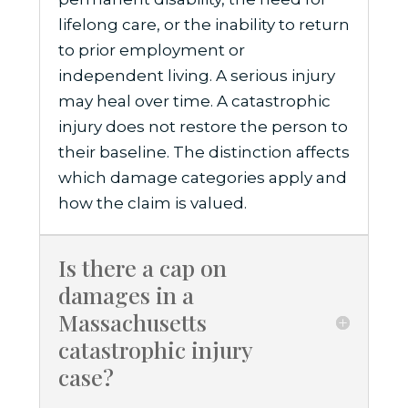
lifelong care, or the inability to return
to prior employment or
independent living. A serious injury
may heal over time. A catastrophic
injury does not restore the person to
their baseline. The distinction affects
which damage categories apply and
how the claim is valued.
Is there a cap on
damages in a
Massachusetts
catastrophic injury
case?