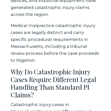
devices, and industrial equipment have
generated catastrophic injury claims
across the region.
Medical malpractice catastrophic injury
cases are legally distinct and carry
specific procedural requirements in
Massachusetts, including a tribunal
review process before the case proceeds
to litigation.
Why Do Catastrophic Injury
Cases Require Different Legal
Handling Than Standard PI
Claims?
Catastrophic injury cases in