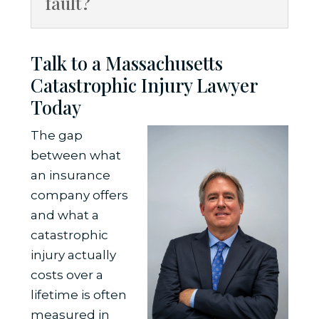
fault?
Talk to a Massachusetts
Catastrophic Injury Lawyer
Today
The gap
between what
an insurance
company offers
and what a
catastrophic
injury actually
costs over a
lifetime is often
measured in