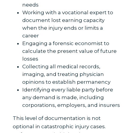
needs
Working with a vocational expert to
document lost earning capacity
when the injury ends or limits a
career
Engaging a forensic economist to
calculate the present value of future
losses
Collecting all medical records,
imaging, and treating physician
opinions to establish permanency
Identifying every liable party before
any demand is made, including
corporations, employers, and insurers
This level of documentation is not
optional in catastrophic injury cases.