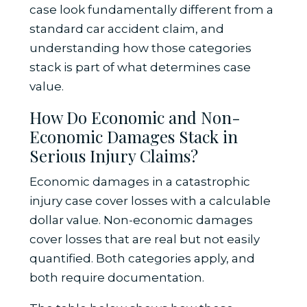
case look fundamentally different from a
standard car accident claim, and
understanding how those categories
stack is part of what determines case
value.
How Do Economic and Non-
Economic Damages Stack in
Serious Injury Claims?
Economic damages in a catastrophic
injury case cover losses with a calculable
dollar value. Non-economic damages
cover losses that are real but not easily
quantified. Both categories apply, and
both require documentation.