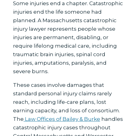
Some injuries end a chapter. Catastrophic
injuries end the life someone had
planned. A Massachusetts catastrophic
injury lawyer represents people whose
injuries are permanent, disabling, or
require lifelong medical care, including
traumatic brain injuries, spinal cord
injuries, amputations, paralysis, and
severe burns.
These cases involve damages that
standard personal injury claims rarely
reach, including life-care plans, lost
earning capacity, and loss of consortium.
The
Law Offices of Bailey & Burke
handles
catastrophic injury cases throughout
Central Massachusetts and Worcester