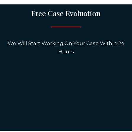
Free Case Evaluation
We Will Start Working On Your Case Within 24
Hours