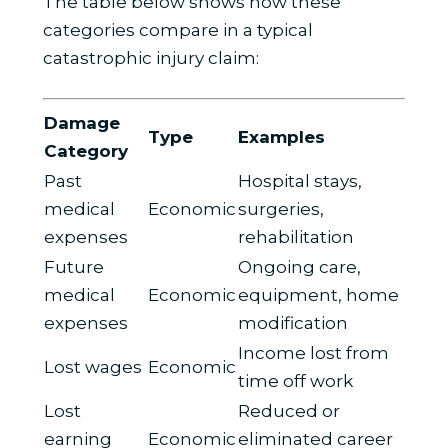
The table below shows how these
categories compare in a typical
catastrophic injury claim:
Damage
Type
Examples
Category
Past
Hospital stays,
medical
Economic
surgeries,
expenses
rehabilitation
Future
Ongoing care,
medical
Economic
equipment, home
expenses
modification
Income lost from
Lost wages
Economic
time off work
Lost
Reduced or
earning
Economic
eliminated career